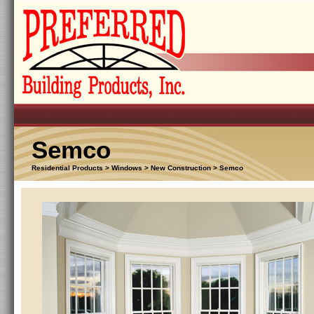
Semco
Residential Products > Windows > New Construction > Semco