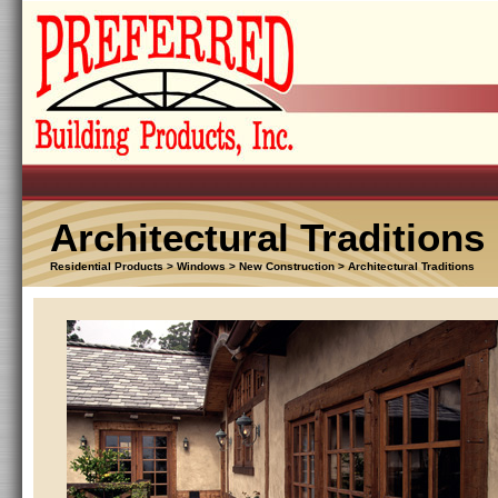
Architectural Traditions
Residential Products > Windows > New Construction > Architectural Traditions