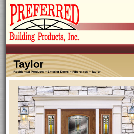
Taylor
Residential Products > Exterior Doors > Fiberglass > Taylor